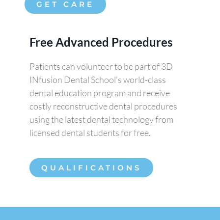
GET CARE
Free Advanced Procedures
Patients can volunteer to be part of 3D
INfusion Dental School’s world-class
dental education program and receive
costly reconstructive dental procedures
using the latest dental technology from
licensed dental students for free.
QUALIFICATIONS