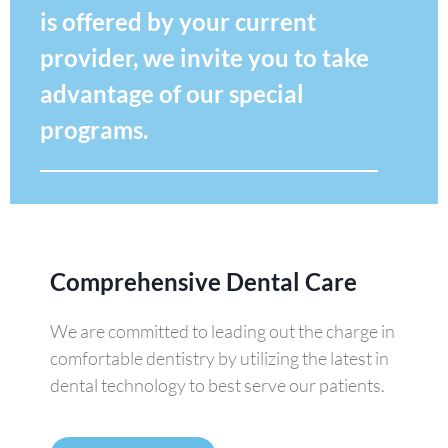
is offered by your current
provider, we invite you to take
advantage of our special
programs.
Comprehensive Dental Care
We are committed to leading out the charge in
comfortable dentistry by utilizing the latest in
dental technology to best serve our patients.