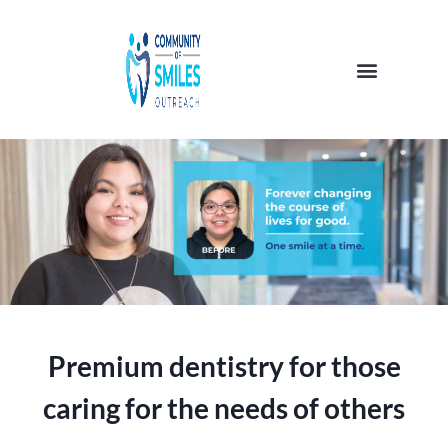
Premium dentistry for those
caring for the needs of others