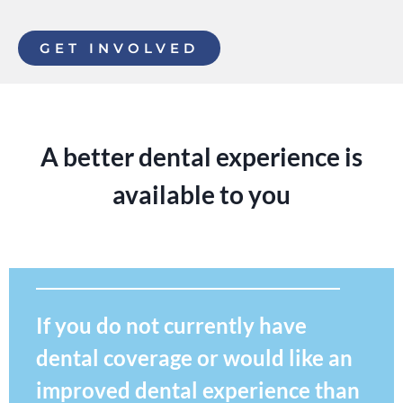
GET INVOLVED
A better dental experience is
available to you
If you do not currently have
dental coverage or would like an
improved dental experience than