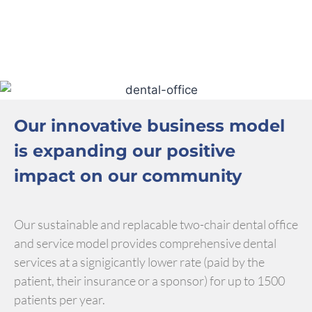
Our innovative business model
is expanding our positive
impact on our community
Our sustainable and replacable two-chair dental office
and service model provides comprehensive dental
services at a signigicantly lower rate (paid by the
patient, their insurance or a sponsor) for up to 1500
patients per year.