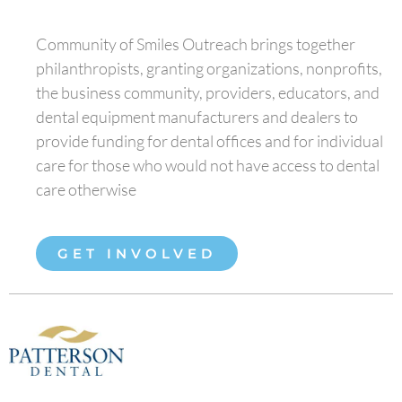
Community of Smiles Outreach brings together
philanthropists, granting organizations, nonprofits,
the business community, providers, educators, and
dental equipment manufacturers and dealers to
provide funding for dental offices and for individual
care for those who would not have access to dental
care otherwise
GET INVOLVED