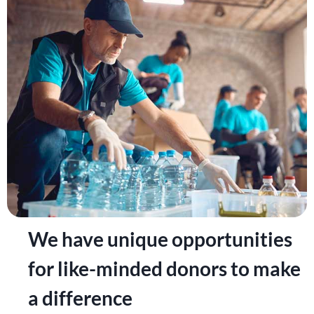
We have unique opportunities
for like-minded donors to make
a difference