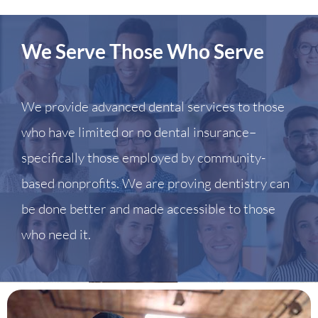
We Serve Those Who Serve
We provide advanced dental services to those
who have limited or no dental insurance–
specifically those employed by community-
based nonprofits. We are proving dentistry can
be done better and made accessible to those
who need it.